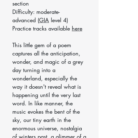
section
Difficulty: moderate-
advanced (
GIA
level 4)
Practice tracks available
here
This little gem of a poem
captures all the anticipation,
wonder, and magic of a grey
day turning into a
wonderland, especially the
way it doesn't reveal what is
happening until the very last
word. In like manner, the
music evokes the bent of the
sky, our tiny earth in the
enormous universe, nostalgia
of winters past, a glimmer of a