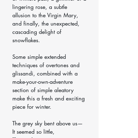
lingering rose, a subtle
allusion to the Virgin Mary,
and finally, the unexpected,
cascading delight of
snowflakes.
Some simple extended
techniques of overtones and
glissandi, combined with a
make-your-own-adventure
section of simple aleatory
make this a fresh and exciting
piece for winter.
The grey sky bent above us—
It seemed so little,