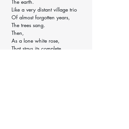
The earth.
Like a very distant village trio
Of almost forgotten years,
The trees sang.
Then,
As a lone white rose,
That stays its complete
departure
And leaf by leaf goes straying
—
Came, as from a greater
beauty,
Hidden in the grey, bending
sky,
Snow.
Kelley, Leone. “Snow.” Poetry