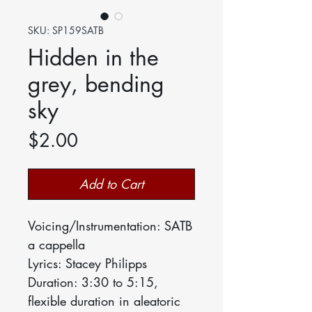
SKU: SP159SATB
Hidden in the
grey, bending
sky
Price
$2.00
Add to Cart
Voicing/Instrumentation: SATB
a cappella
Lyrics: Stacey Philipps
Duration: 3:30 to 5:15,
flexible duration in aleatoric