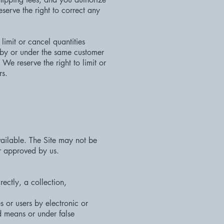
erve the right to correct any
limit or cancel quantities
 by or under the same customer
e reserve the right to limit or
rs.
vailable. The Site may not be
r approved by us.
rectly, a collection,
 or users by electronic or
d means or under false