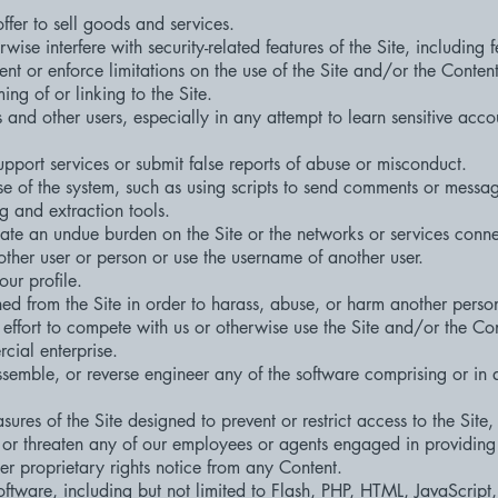
offer to sell goods and services.
ise interfere with security-related features of the Site, including fe
nt or enforce limitations on the use of the Site and/or the Conten
ng of or linking to the Site.
s and other users, especially in any attempt to learn sensitive acco
pport services or submit false reports of abuse or misconduct.
 of the system, such as using scripts to send comments or messag
ng and extraction tools.
create an undue burden on the Site or the networks or services conne
ther user or person or use the username of another user.
our profile.
ed from the Site in order to harass, abuse, or harm another perso
 effort to compete with us or otherwise use the Site and/or the Co
ial enterprise.
semble, or reverse engineer any of the software comprising or in
res of the Site designed to prevent or restrict access to the Site, 
 or threaten any of our employees or agents engaged in providing 
er proprietary rights notice from any Content.
ftware, including but not limited to Flash, PHP, HTML, JavaScript,