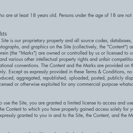
who are at least 18 years old. Persons under the age of 18 are not p
hts
 Site is our proprietary property and all source codes, databases, 
otographs, and graphics on the Site (collectively, the "Content") 
rein (the "Marks") are owned or controlled by us or licensed to u
d various other intellectual property rights and unfair competitio
rnational conventions. The Content and the Marks are provided on t
nly. Except as expressly provided in these Terms & Conditions, no 
duced, aggregated, republished, uploaded, posted, publicly disp
 licensed or otherwise exploited for any commercial purpose whatso
to use the Site, you are granted a limited license to access and u
 the Content to which you have properly gained access solely for 
expressly granted to you in and to the Site, the Content, and the M