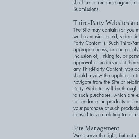
shall be no recourse against us
Submissions.
Third-Party Websites an
The Site may contain (or you ma
well as music, sound, video, in
Party Content"). Such Third-Pa
appropriateness, or completely 
Inclusion of, linking to, or per
approval or endorsement thereof
any Third-Party Content, you d
should review the applicable t
navigate from the Site or relat
Party Websites will be through
to such purchases, which are 
not endorse the products or se
your purchase of such products
caused to you relating to or re
Site Management
We reserve the right, but not eh