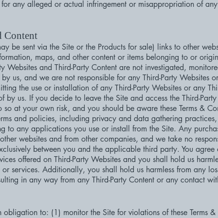
 for any alleged or actual infringement or misappropriation of any 
d Content
y be sent via the Site or the Products for sale) links to other webs
formation, maps, and other content or items belonging to or origina
rty Websites and Third-Party Content are not investigated, monitor
by us, and we are not responsible for any Third-Party Websites or
mitting the use or installation of any Third-Party Websites or any T
 by us. If you decide to leave the Site and access the Third-Party 
o so at your own risk, and you should be aware these Terms & Co
erms and policies, including privacy and data gathering practices
ing to any applications you use or install from the Site. Any purch
 other websites and from other companies, and we take no responsi
exclusively between you and the applicable third party. You agr
rvices offered on Third-Party Websites and you shall hold us harm
 or services. Additionally, you shall hold us harmless from any lo
sulting in any way from any Third-Party Content or any contact wit
 obligation to: (1) monitor the Site for violations of these Terms &