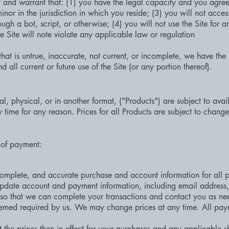
nt and warrant that: (1) you have the legal capacity and you agre
inor in the jurisdiction in which you reside; (3) you will not acce
h a bot, script, or otherwise; (4) you will not use the Site for a
e Site will note violate any applicable law or regulation
that is untrue, inaccurate, not current, or incomplete, we have the 
all current or future use of the Site (or any portion thereof).
tal, physical, or in another format, ("Products") are subject to avai
 time for any reason. Prices for all Products are subject to change
 of payment:
complete, and accurate purchase and account information for all p
 update account and payment information, including email addres
so that we can complete your transactions and contact you as ne
eemed required by us. We may change prices at any time. All payme
 the prices then in effect for your purchases and any applicable 