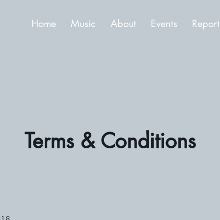
Home
Music
About
Events
Report
Terms & Conditions
018