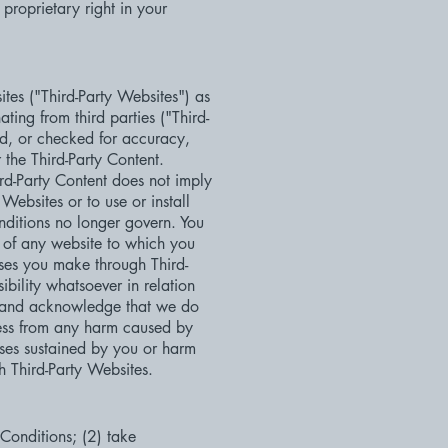
proprietary right in your
ites ("Third-Party Websites") as
ting from third parties ("Third-
ed, or checked for accuracy,
 the Third-Party Content.
hird-Party Content does not imply
Websites or to use or install
nditions no longer govern. You
, of any website to which you
ases you make through Third-
bility whatsoever in relation
ee and acknowledge that we do
less from any harm caused by
sses sustained by you or harm
h Third-Party Websites.
 Conditions; (2) take