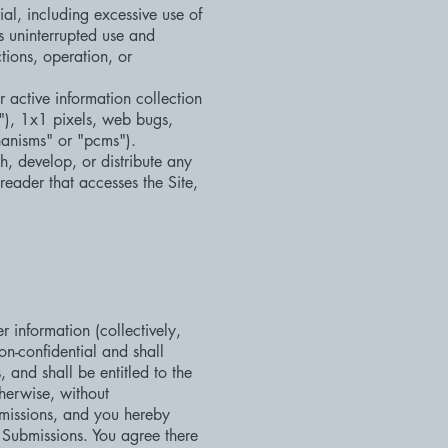
ial, including excessive use of
's uninterrupted use and
ctions, operation, or
r active information collection
s"), 1x1 pixels, web bugs,
hanisms" or "pcms").
h, develop, or distribute any
 reader that accesses the Site,
 information (collectively,
on-confidential and shall
, and shall be entitled to the
herwise, without
missions, and you hereby
h Submissions. You agree there