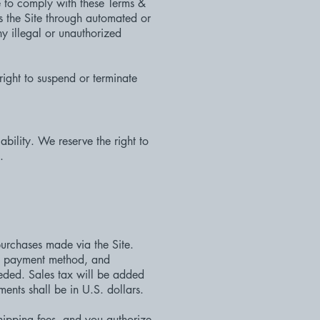
e to comply with these Terms &
ss the Site through automated or
ny illegal or unauthorized
right to suspend or terminate
lability. We reserve the right to
.
urchases made via the Site.
s, payment method, and
eded. Sales tax will be added
nts shall be in U.S. dollars.
shipping fees, and you authorize