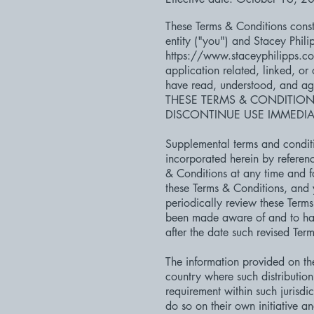
These Terms & Conditions const
entity ("you") and Stacey Phili
https://www.staceyphilipps.c
application related, linked, or
have read, understood, and a
THESE TERMS & CONDITION
DISCONTINUE USE IMMEDIAT
Supplemental terms and conditi
incorporated herein by referenc
& Conditions at any time and f
these Terms & Conditions, and y
periodically review these Term
been made aware of and to hav
after the date such revised Ter
The information provided on the 
country where such distribution
requirement within such jurisdi
do so on their own initiative a