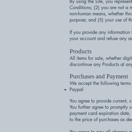
By using the Site, you represe
Conditions; (2) you are not a m
non-human means, whether throug
purpose; and (5) your use of th
If you provide any information 
your account and refuse any and 
Products
All items for sale, whether digi
discontinue any Products at any
Purchases and Payment
We accept the following terms
Paypal
You agree to provide current, 
You further agree to promptly
payment card expiration date, 
to the price of purchases as d
You agree to pay all charges at