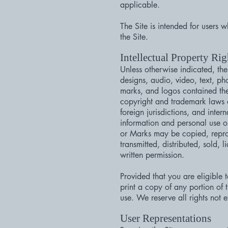
applicable.
The Site is intended for users 
the Site.
Intellectual Property Rig
Unless otherwise indicated, the
designs, audio, video, text, ph
marks, and logos contained the
copyright and trademark laws an
foreign jurisdictions, and inte
information and personal use o
or Marks may be copied, repro
transmitted, distributed, sold,
written permission.
Provided that you are eligible 
print a copy of any portion of
use. We reserve all rights not 
User Representations