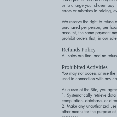
us to charge your chosen payme
errors or mistakes in pricing, 
We reserve the right to refuse 
purchased per person, per hous
account, the same payment meth
prohibit orders that, in our sol
Refunds Policy
All sales are final and no refun
Prohibited Activities
You may not access or use the 
used in connection with any co
As a user of the Site, you agree
1. Systematically retrieve data 
compilation, database, or direc
2. Make any unauthorized use o
other means for the purpose of