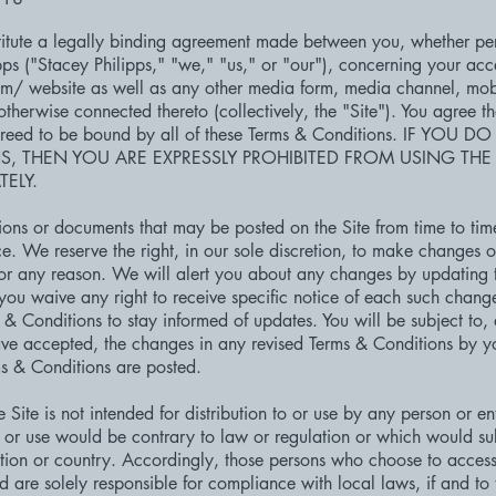
itute a legally binding agreement made between you, whether per
pps ("Stacey Philipps," "we," "us," or "our"), concerning your acc
om/
website as well as any other media form, media channel, mob
 otherwise connected thereto (collectively, the "Site"). You agree t
greed to be bound by all of these Terms & Conditions. IF YO
S, THEN YOU ARE EXPRESSLY PROHIBITED FROM USING THE
ELY.
ons or documents that may be posted on the Site from time to tim
e. We reserve the right, in our sole discretion, to make changes o
or any reason. We will alert you about any changes by updating 
ou waive any right to receive specific notice of each such change. 
s & Conditions to stay informed of updates. You will be subject to
e accepted, the changes in any revised Terms & Conditions by you
ms & Conditions are posted.
Site is not intended for distribution to or use by any person or enti
 or use would be contrary to law or regulation or which would sub
ction or country. Accordingly, those persons who choose to access 
nd are solely responsible for compliance with local laws, if and to 