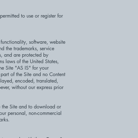
ermitted to use or register for
functionality, software, website
and the trademarks, service
s, and are protected by
ns laws of the United States,
he Site "AS IS" for your
part of the Site and no Content
layed, encoded, translated,
ever, without our express prior
se the Site and to download or
your personal, non-commercial
arks.