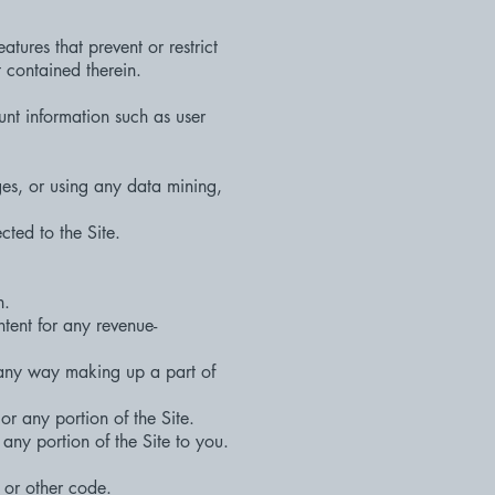
atures that prevent or restrict
t contained therein.
unt information such as user
es, or using any data mining,
cted to the Site.
n.
ntent for any revenue-
 any way making up a part of
or any portion of the Site.
any portion of the Site to you.
 or other code.