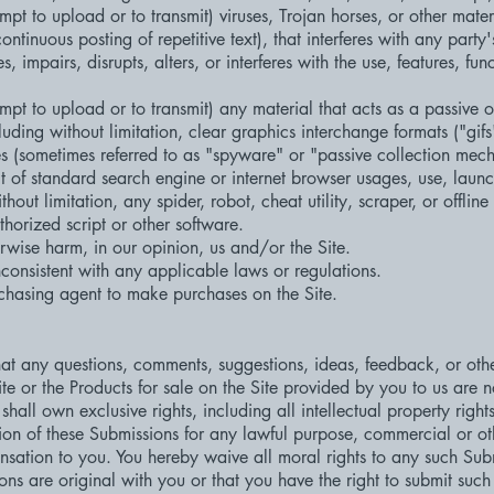
mpt to upload or to transmit) viruses, Trojan horses, or other mater
ntinuous posting of repetitive text), that interferes with any party
, impairs, disrupts, alters, or interferes with the use, features, fun
mpt to upload or to transmit) any material that acts as a passive o
uding without limitation, clear graphics interchange formats ("gif
ces (sometimes referred to as "spyware" or "passive collection mec
 of standard search engine or internet browser usages, use, launc
out limitation, any spider, robot, cheat utility, scraper, or offline
horized script or other software.
rwise harm, in our opinion, us and/or the Site.
consistent with any applicable laws or regulations.
chasing agent to make purchases on the Site.
 any questions, comments, suggestions, ideas, feedback, or other
te or the Products for sale on the Site provided by you to us are n
ll own exclusive rights, including all intellectual property rights
tion of these Submissions for any lawful purpose, commercial or ot
ation to you. You hereby waive all moral rights to any such Sub
ns are original with you or that you have the right to submit suc