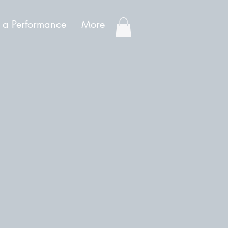
 a Performance
More