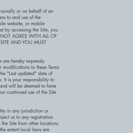
sonally or on behalf of an
ess to and use of the
ile website, or mobile
hat by accessing the Site, you
U DO NOT AGREE WITH ALL OF
 SITE AND YOU MUST
e are hereby expressly
r modifications to these Terms
the "Last updated" date of
It is your responsibility to
, and will be deemed to have
r continued use of the Site
ty in any jurisdiction or
ject us to any registration
the Site from other locations
the extent local laws are