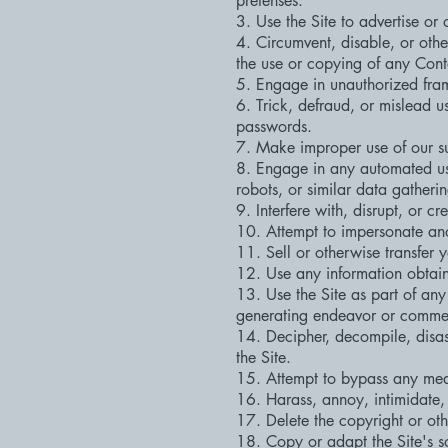
pretenses.
3. Use the Site to advertise or 
4. Circumvent, disable, or otherw
the use or copying of any Conte
5. Engage in unauthorized frami
6. Trick, defraud, or mislead u
passwords.
7. Make improper use of our su
8. Engage in any automated use
robots, or similar data gatheri
9. Interfere with, disrupt, or 
10. Attempt to impersonate ano
11. Sell or otherwise transfer y
12. Use any information obtain
13. Use the Site as part of any
generating endeavor or commerc
14. Decipher, decompile, disas
the Site.
15. Attempt to bypass any measu
16. Harass, annoy, intimidate,
17. Delete the copyright or oth
18. Copy or adapt the Site's so