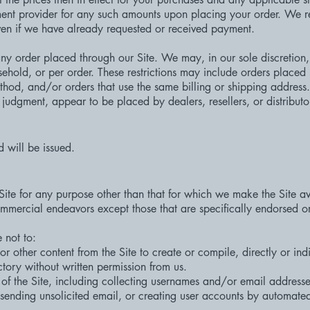
nt provider for any such amounts upon placing your order. We res
even if we have already requested or received payment.
any order placed through our Site. We may, in our sole discretion, 
ehold, or per order. These restrictions may include orders placed
od, and/or orders that use the same billing or shipping address. W
e judgment, appear to be placed by dealers, resellers, or distributo
d will be issued.
Site for any purpose other than that for which we make the Site a
mmercial endeavors except those that are specifically endorsed o
 not to:
or other content from the Site to create or compile, directly or indi
tory without written permission from us.
f the Site, including collecting usernames and/or email addresses
 sending unsolicited email, or creating user accounts by automate