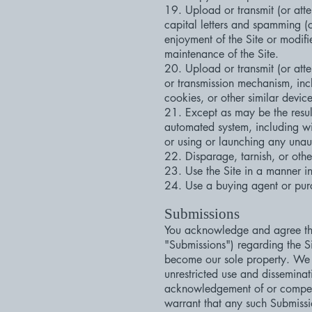
19. Upload or transmit (or atte
capital letters and spamming (co
enjoyment of the Site or modifies
maintenance of the Site.
20. Upload or transmit (or atte
or transmission mechanism, incl
cookies, or other similar devi
21. Except as may be the result
automated system, including with
or using or launching any unaut
22. Disparage, tarnish, or othe
23. Use the Site in a manner in
24. Use a buying agent or pur
Submissions
You acknowledge and agree that
"Submissions") regarding the Si
become our sole property. We sha
unrestricted use and dissemina
acknowledgement of or compens
warrant that any such Submissio