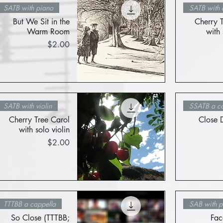
SATB with piano
SATB with c
But We Sit in the
Cherry 
Warm Room
with 
Price
$2.00
Quick View
SATB with violin
SSATB a ca
Cherry Tree Carol
Close 
with solo violin
Price
$2.00
Quick View
TTTBB a cappella
SAB with p
So Close (TTTBB;
Fac