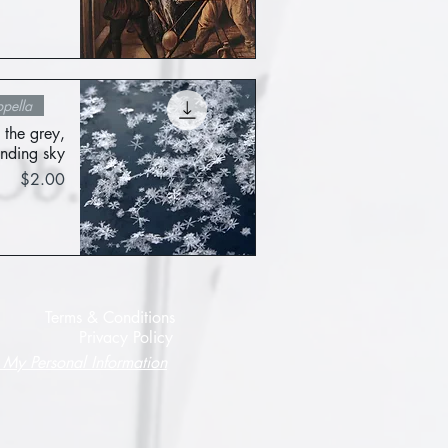
Quick View
pella
 the grey,
nding sky
Price
$2.00
Quick View
Terms & Conditions
Privacy Policy
 My Personal Information