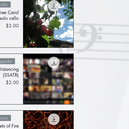
ello
Tree Carol
solo cello
Price
$2.00
Quick View
ppella
Distancing
(SSATB)
Price
$2.00
Quick View
iano
ets of Fire