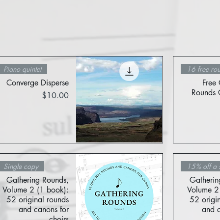
Piano quintet
16 free ro
Converge Disperse
Free 
Rounds C
Price
$10.00
Quick View
Single copy
15% off a 
Gathering Rounds,
Gatherin
Volume 2 (1 book):
Volume 2 
52 original rounds
52 origi
and canons for
and c
choirs