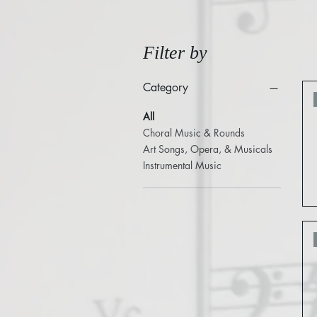
Filter by
Category
All
Choral Music & Rounds
Art Songs, Opera, & Musicals
Instrumental Music