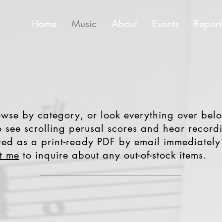
Home
Music
About
Events
Report
se by category, or look everything over belo
 see scrolling perusal scores and hear recordi
ered as a print-ready PDF by email immediately 
t me
to inquire about any out-of-stock items.