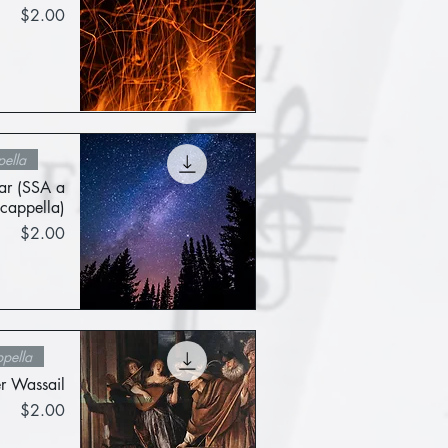
Price
$2.00
Quick View
ella
tar (SSA a
cappella)
Price
$2.00
Quick View
pella
 Wassail
Price
$2.00