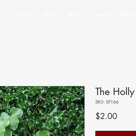
Home
Music
About
Events
Report
The Holly
SKU: SP166
Price
$2.00