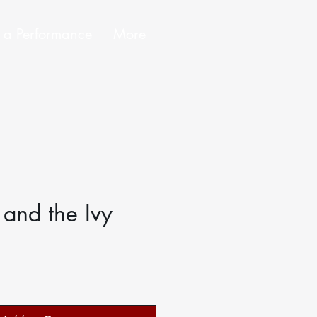
 a Performance
More
 and the Ivy