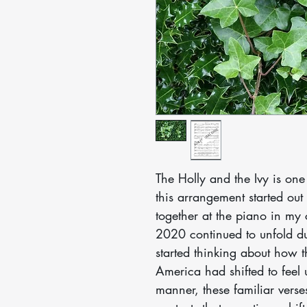
The Holly and the Ivy is one
this arrangement started out
together at the piano in my
2020 continued to unfold du
started thinking about how t
America had shifted to feel u
manner, these familiar ver