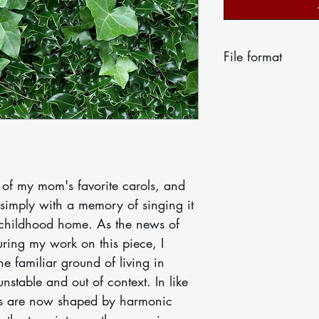
File format
Your score will 
email as a print
licensed for the 
ensemble. Thank 
correct number o
support each othe
 of my mom's favorite carols, and
final.
 simply with a memory of singing it
 childhood home. As the news of
ring my work on this piece, I
he familiar ground of living in
nstable and out of context. In like
ses are now shaped by harmonic